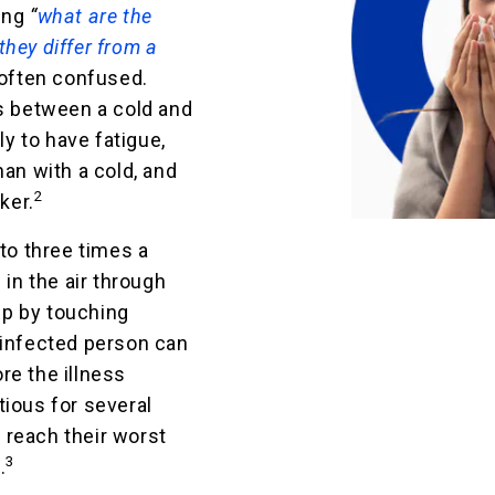
ring
“
what are the
hey differ from a
 often confused.
es between a cold and
ly to have fatigue,
han with a cold, and
2
ker.
 to three times a
 in the air through
p by touching
 infected person can
re the illness
tious for several
 reach their worst
3
.