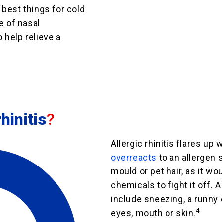
best things for cold
e of nasal
 help relieve a
hinitis
?
Allergic rhinitis flares up
overreacts
to an allergen s
mould or pet hair, as it wou
chemicals to fight it off. 
include sneezing, a runny 
4
eyes, mouth or skin.