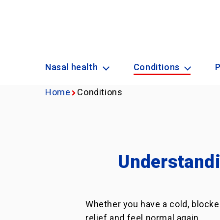
Nasal health
Conditions
Home
Conditions
Understandi
Whether you have a cold, blocke
relief and feel normal again.