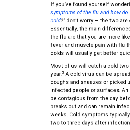
If you’ve found yourself wonde
symptoms of the flu and how do t
cold
?”
don’t worry – the two are
Essentially, the main differenc
the flu are that you are more like
fever and muscle pain with flu t
colds will usually get better quic
Most of us will catch a cold two
3
year.
A cold virus can be spread
coughs and sneezes or picked u
infected people or surfaces. An
be contagious from the day befo
breaks out and can remain infec
weeks. Cold symptoms typically
two to three days after infection