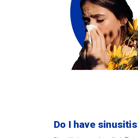
Do I have sinusitis