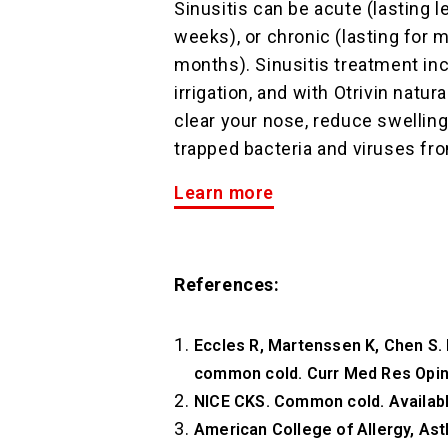
Sinusitis can be acute (lasting l
weeks), or chronic (lasting for 
months). Sinusitis treatment inc
irrigation, and with Otrivin natur
clear your nose, reduce swellin
trapped bacteria and viruses fr
Learn more
References:
Eccles R, Martenssen K, Chen S. E
common cold. Curr Med Res Opin
NICE CKS. Common cold. Availab
American College of Allergy, Ast