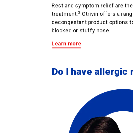
Rest and symptom relief are the 
3
treatment.
Otrivin offers a rang
decongestant product options to
blocked or stuffy nose.
Learn more
Do I have allergic r