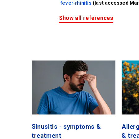
fever-rhinitis
(last accessed Mar
Show all references
Sinusitis - symptoms &
Aller
treatment
& tre