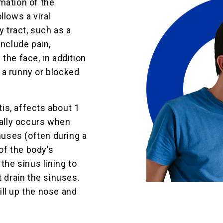
mation of the
llows a viral
y tract, such as a
include pain,
the face, in addition
 a runny or blocked
tis, affects about 1
rally occurs when
inuses (often during a
 of the body’s
the sinus lining to
t drain the sinuses.
ll up the nose and