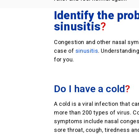
Identify the prob
sinusitis
?
Congestion and other nasal sym
case of
sinusitis
. Understanding
for you.
Do I have a cold
?
A cold is a viral infection that c
more than 200 types of virus. 
symptoms include nasal congest
sore throat, cough, tiredness an