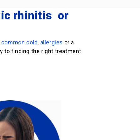
ic rhinitis or
e
common cold
,
allergies
or a
 to finding the right treatment