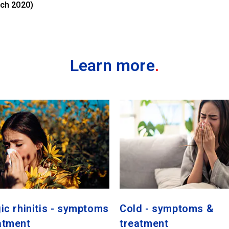
ch 2020)
Learn more
.
gic rhinitis - symptoms
Cold - symptoms &
atment
treatment