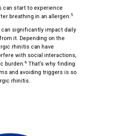
is can start to experience
5
er breathing in an allergen.
 can significantly impact daily
 from it. Depending on the
rgic rhinitis can have
rfere with social interactions,
6
c burden.
That’s why finding
ms and avoiding triggers is so
gic rhinitis.