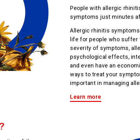
People with allergic rhinit
symptoms just minutes aft
Allergic rhinitis symptoms
life for people who suffer
severity of symptoms, alle
psychological effects, inte
and even have an economi
ways to treat your sympto
important in managing aller
Learn more
?