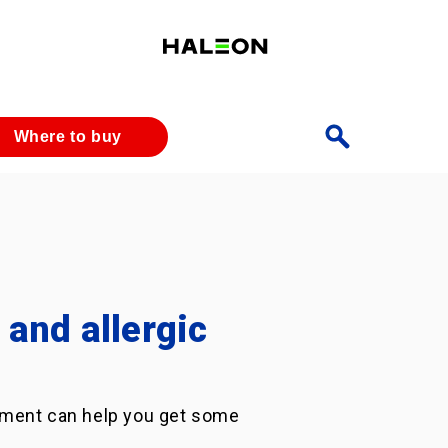
Where to buy
and allergic
eatment can help you get some