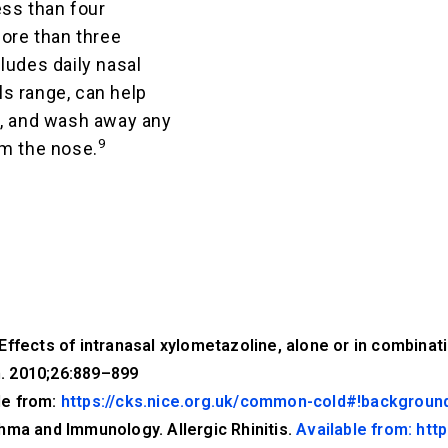
ess than four
more than three
ludes daily nasal
als range, can help
g, and wash away any
9
om the nose.
ffects of intranasal xylometazoline, alone or in combinatio
. 2010;26:889–899
le from:
https://cks.nice.org.uk/common-cold#!backgroun
hma and Immunology. Allergic Rhinitis.
Available from: http