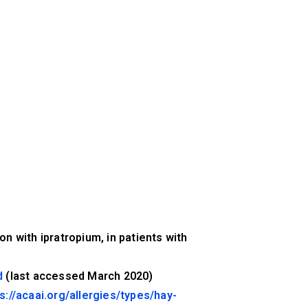
n with ipratropium, in patients with
d
(last accessed March 2020)
s://acaai.org/allergies/types/hay-