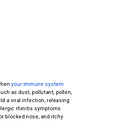
 when
your immune system
uch as dust, pollutant, pollen,
ld a viral infection, releasing
Allergic rhinitis symptoms
or blocked nose, and itchy