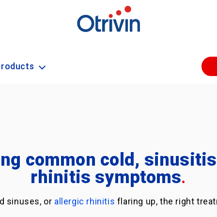
Products
ng common cold, sinusitis 
rhinitis symptoms
.
d sinuses, or
allergic rhinitis
flaring up, the right tr