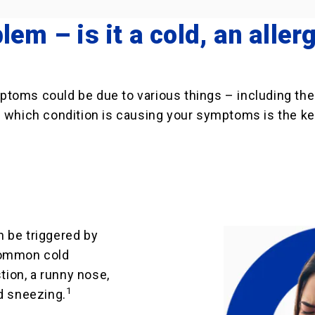
lem – is it a cold, an allerg
ptoms could be due to various things – including th
 which condition is causing your symptoms is the key
an be triggered by
Common cold
ion, a runny nose,
1
d sneezing.