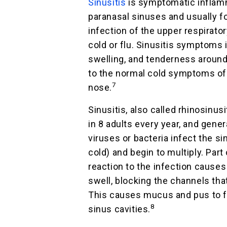
Sinusitis
is symptomatic inflam
paranasal sinuses and usually fo
infection of the upper respirator
cold or flu. Sinusitis symptoms 
swelling, and tenderness around 
to the normal cold symptoms of
7
nose.
Sinusitis, also called rhinosinusi
in 8 adults every year, and gene
viruses or bacteria infect the s
cold) and begin to multiply. Part
reaction to the infection causes 
swell, blocking the channels tha
This causes mucus and pus to fi
8
sinus cavities.