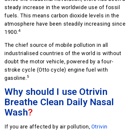
steady increase in the worldwide use of fossil
fuels. This means carbon dioxide levels in the
atmosphere have been steadily increasing since
4
1900.
The chief source of mobile pollution in all
industrialised countries of the world is without
doubt the motor vehicle, powered by a four-
stroke cycle (Otto cycle) engine fuel with
5
gasoline.
Why should I use Otrivin
Breathe Clean Daily Nasal
Wash
?
If you are affected by air pollution,
Otrivin