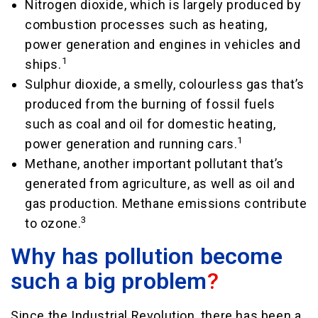
Nitrogen dioxide, which is largely produced by
combustion processes such as heating,
power generation and engines in vehicles and
1
ships.
Sulphur dioxide, a smelly, colourless gas that’s
produced from the burning of fossil fuels
such as coal and oil for domestic heating,
1
power generation and running cars.
Methane, another important pollutant that’s
generated from agriculture, as well as oil and
gas production. Methane emissions contribute
3
to ozone.
Why has pollution become
such a big problem
?
Since the Industrial Revolution, there has been a