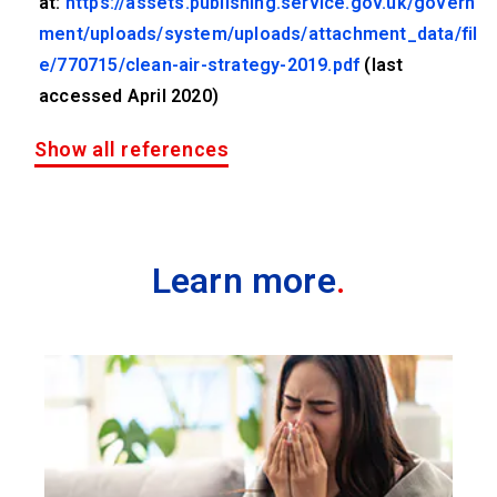
at:
https://assets.publishing.service.gov.uk/govern
ment/uploads/system/uploads/attachment_data/fil
e/770715/clean-air-strategy-2019.pdf
(last
accessed April 2020)
Show all references
Learn more
.