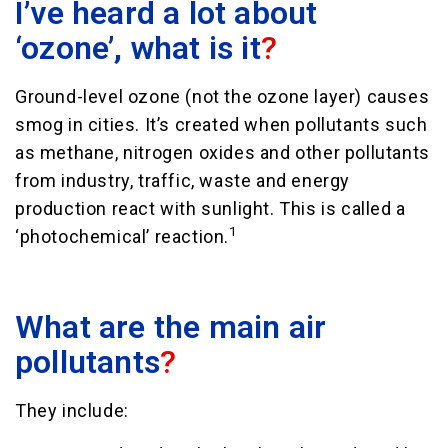
I’ve heard a lot about
‘ozone’, what is it
?
Ground-level ozone (not the ozone layer) causes
smog in cities. It’s created when pollutants such
as methane, nitrogen oxides and other pollutants
from industry, traffic, waste and energy
production react with sunlight. This is called a
1
‘photochemical’ reaction.
What are the main air
pollutants
?
They include: