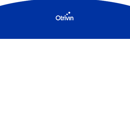
Contact Us
Sitemap
Terms & Conditions
Privacy Policy
Cookies
Product Leaflets