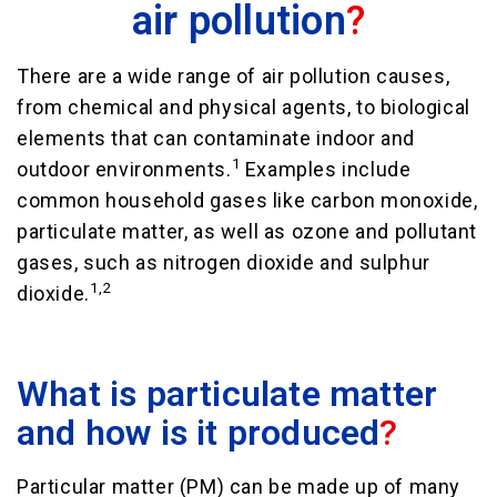
air pollution
?
There are a wide range of air pollution causes,
from chemical and physical agents, to biological
elements that can contaminate indoor and
1
outdoor environments.
Examples include
common household gases like carbon monoxide,
particulate matter, as well as ozone and pollutant
gases, such as nitrogen dioxide and sulphur
1,2
dioxide.
What is particulate matter
and how is it produced
?
Particular matter (PM) can be made up of many