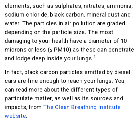
elements, such as sulphates, nitrates, ammonia,
sodium chloride, black carbon, mineral dust and
water. The particles in air pollution are graded
depending on the particle size. The most
damaging to your health have a diameter of 10
microns or less (≤ PM10) as these can penetrate
1
and lodge deep inside your lungs.
In fact, black carbon particles emitted by diesel
cars are fine enough to reach your lungs. You
can read more about the different types of
particulate matter, as well as its sources and
impacts, from
The Clean Breathing Institute
website
.