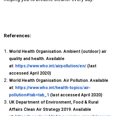
References:
World Health Organisation. Ambient (outdoor) air
quality and health. Available
at:
https://www.who.int/airpollution/en/
(last
accessed April 2020)
World Health Organisation. Air Pollution. Available
at:
https://www.who.int/health-topics/air-
pollution#tab=tab_1
(last accessed April 2020)
UK Department of Environment, Food & Rural
Affairs Clean Air Strategy 2019. Available