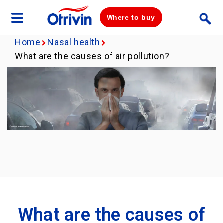
Where to buy
Home
Nasal health
What are the causes of air pollution?
What are the causes of