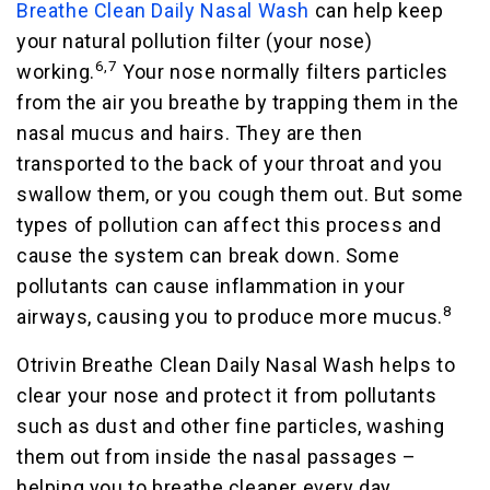
Breathe Clean Daily Nasal Wash
can help keep
your natural pollution filter (your nose)
6,7
working.
Your nose normally filters particles
from the air you breathe by trapping them in the
nasal mucus and hairs. They are then
transported to the back of your throat and you
swallow them, or you cough them out. But some
types of pollution can affect this process and
cause the system can break down. Some
pollutants can cause inflammation in your
8
airways, causing you to produce more mucus.
Otrivin Breathe Clean Daily Nasal Wash helps to
clear your nose and protect it from pollutants
such as dust and other fine particles, washing
them out from inside the nasal passages –
helping you to breathe cleaner every day.