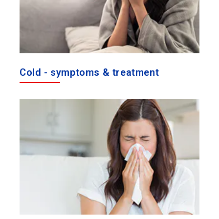
Cold - symptoms & treatment