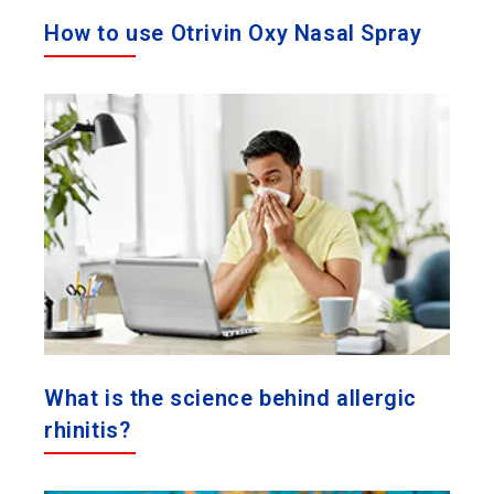
How to use Otrivin Oxy Nasal Spray
What is the science behind allergic
rhinitis?