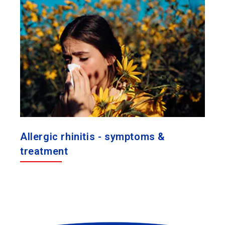
Allergic rhinitis - symptoms &
treatment