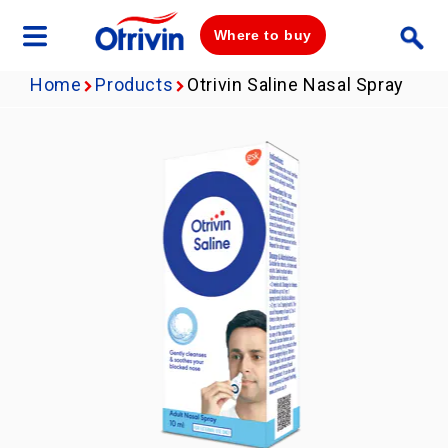
Where to buy
Home
Products
Otrivin Saline Nasal Spray