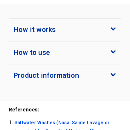
How it works
How to use
Product information
References:
Saltwater Washes (Nasal Saline Lavage or