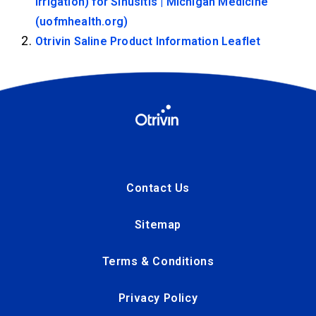
Irrigation) for Sinusitis | Michigan Medicine
(uofmhealth.org)
Otrivin Saline Product Information Leaflet
Contact Us
Sitemap
Terms & Conditions
Privacy Policy