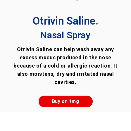
Otrivin Saline
.
Nasal Spray
Otrivin Saline can help wash away any
excess mucus produced in the nose
because of a cold or allergic reaction. It
also moistens, dry and irritated nasal
cavities.
Buy on 1mg