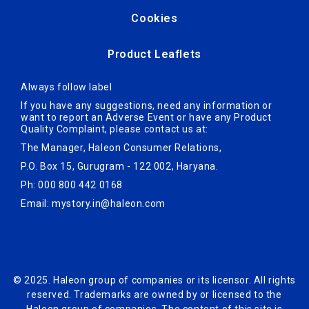
Cookies
Product Leaflets
Always follow label
If you have any suggestions, need any information or
want to report an Adverse Ev­ent or have any Product
Quality Complaint, please contact us at:
The Manager, Haleon Consumer Relations,
P.O. Box 15, Gurugram - 122 002, Haryana.
Ph: 000 800 442 0168
Email:
mystory.in@haleon.com
© 2025. Haleon group of companies or its licensor. All rights
reserved. Trademarks are owned by or licensed to the