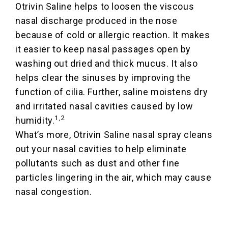
Otrivin Saline helps to loosen the viscous
nasal discharge produced in the nose
because of cold or allergic reaction. It makes
it easier to keep nasal passages open by
washing out dried and thick mucus. It also
helps clear the sinuses by improving the
function of cilia. Further, saline moistens dry
and irritated nasal cavities caused by low
1,2
humidity.
What’s more, Otrivin Saline nasal spray cleans
out your nasal cavities to help eliminate
pollutants such as dust and other fine
particles lingering in the air, which may cause
nasal congestion.