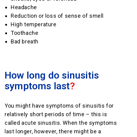
Headache
Reduction or loss of sense of smell
High temperature
Toothache
Bad breath
How long do sinusitis
symptoms last
?
You might have symptoms of sinusitis for
relatively short periods of time – this is
called acute sinusitis. When the symptoms
last longer, however, there might be a