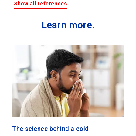
Show all references
Learn more
.
The science behind a cold