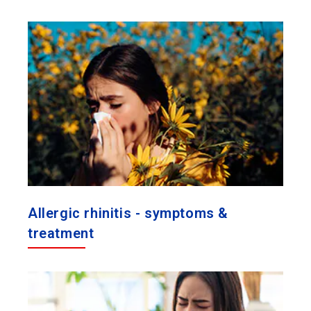
Allergic rhinitis - symptoms &
treatment