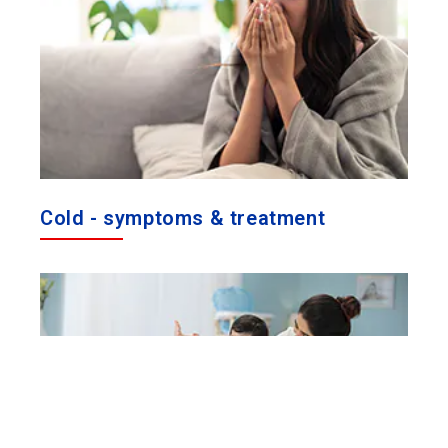
Cold - symptoms & treatment