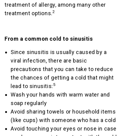
treatment of allergy, among many other
2
treatment options.
From a common cold to sinusitis
Since sinusitis is usually caused by a
viral infection, there are basic
precautions that you can take to reduce
the chances of getting a cold that might
5
lead to sinusitis:
Wash your hands with warm water and
soap regularly
Avoid sharing towels or household items
(like cups) with someone who has a cold
Avoid touching your eyes or nose in case