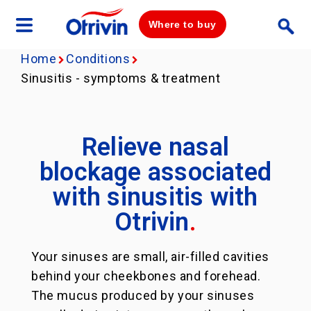
Where to buy
Home
Conditions
Sinusitis - symptoms & treatment
Relieve nasal
blockage associated
with sinusitis with
Otrivin
.
Your sinuses are small, air-filled cavities
behind your cheekbones and forehead.
The mucus produced by your sinuses