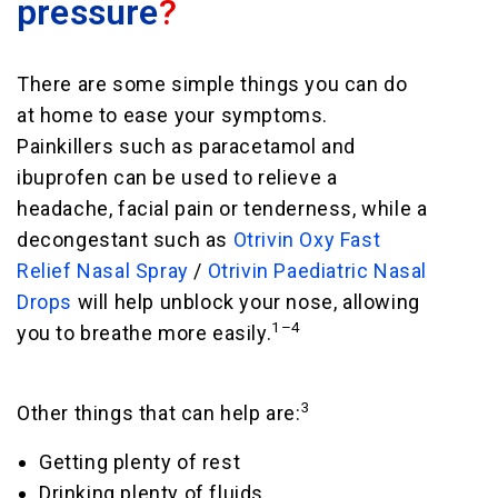
pressure
?
There are some simple things you can do
at home to ease your symptoms.
Painkillers such as paracetamol and
ibuprofen can be used to relieve a
headache, facial pain or tenderness, while a
decongestant such as
Otrivin Oxy Fast
Relief Nasal Spray
/
Otrivin Paediatric Nasal
Drops
will help unblock your nose, allowing
1–4
you to breathe more easily.
3
Other things that can help are:
Getting plenty of rest
Drinking plenty of fluids