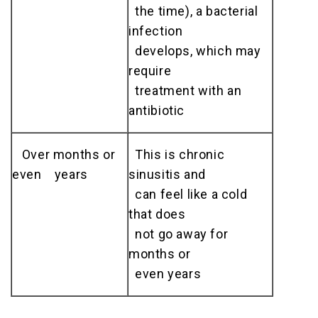
the time), a bacterial
infection
develops, which may
require
treatment with an
antibiotic
Over months or
This is chronic
even years
sinusitis and
can feel like a cold
that does
not go away for
months or
even years