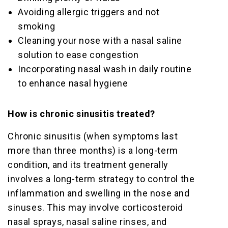
Avoiding allergic triggers and not
smoking
Cleaning your nose with a nasal saline
solution to ease congestion
Incorporating nasal wash in daily routine
to enhance nasal hygiene
How is chronic sinusitis treated?
Chronic sinusitis (when symptoms last
more than three months) is a long-term
condition, and its treatment generally
involves a long-term strategy to control the
inflammation and swelling in the nose and
sinuses. This may involve corticosteroid
nasal sprays, nasal saline rinses, and