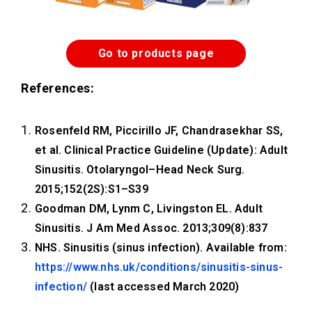
Go to products page
References:
Rosenfeld RM, Piccirillo JF, Chandrasekhar SS,
et al. Clinical Practice Guideline (Update): Adult
Sinusitis. Otolaryngol–Head Neck Surg.
2015;152(2S):S1–S39
Goodman DM, Lynm C, Livingston EL. Adult
Sinusitis. J Am Med Assoc. 2013;309(8):837
NHS. Sinusitis (sinus infection). Available from:
https://www.nhs.uk/conditions/sinusitis-sinus-
infection/
(last accessed March 2020)