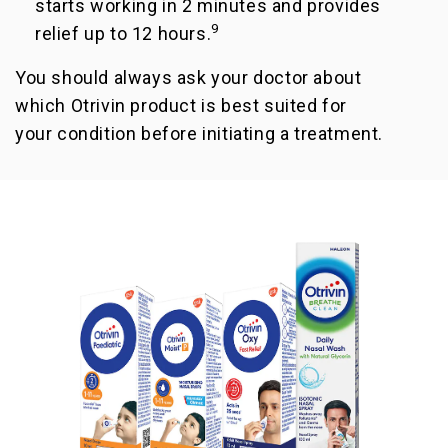
starts working in 2 minutes and provides
9
relief up to 12 hours.
You should always ask your doctor about
which Otrivin product is best suited for
your condition before initiating a treatment.