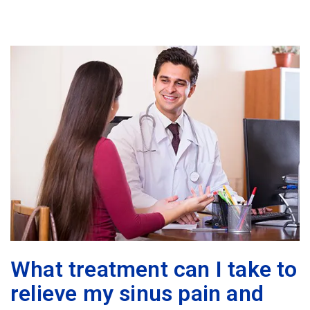
What treatment can I take to
relieve my sinus pain and