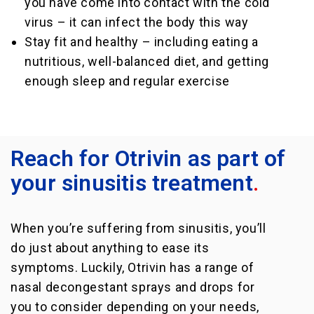
you have come into contact with the cold
virus – it can infect the body this way
Stay fit and healthy – including eating a
nutritious, well-balanced diet, and getting
enough sleep and regular exercise
Reach for Otrivin as part of
your sinusitis treatment
.
When you’re suffering from sinusitis, you’ll
do just about anything to ease its
symptoms. Luckily, Otrivin has a range of
nasal decongestant sprays and drops for
you to consider depending on your needs,