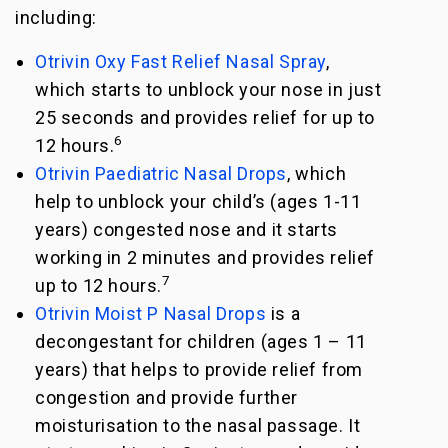
including:
Otrivin Oxy Fast Relief Nasal Spray
,
which starts to unblock your nose in just
25 seconds and provides relief for up to
6
12 hours.
Otrivin Paediatric Nasal Drops
, which
help to unblock your child’s (ages 1-11
years) congested nose and it starts
working in 2 minutes and provides relief
7
up to 12 hours.
Otrivin Moist P Nasal Drops
is a
decongestant for children (ages 1 – 11
years) that helps to provide relief from
congestion and provide further
moisturisation to the nasal passage. It