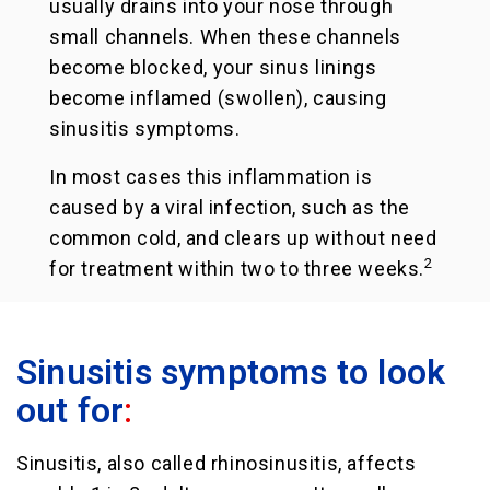
usually drains into your nose through
small channels. When these channels
become blocked, your sinus linings
become inflamed (swollen), causing
sinusitis symptoms.
In most cases this inflammation is
caused by a viral infection, such as the
common cold, and clears up without need
2
for treatment within two to three weeks.
Sinusitis symptoms to look
out for
:
Sinusitis, also called rhinosinusitis, affects