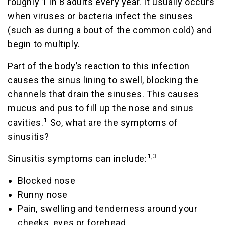
roughly 1 in 8 adults every year. It usually occurs
when viruses or bacteria infect the sinuses
(such as during a bout of the common cold) and
begin to multiply.
Part of the body’s reaction to this infection
causes the sinus lining to swell, blocking the
channels that drain the sinuses. This causes
mucus and pus to fill up the nose and sinus
1
cavities.
So, what are the symptoms of
sinusitis?
1,3
Sinusitis symptoms can include:
Blocked nose
Runny nose
Pain, swelling and tenderness around your
cheeks, eyes or forehead