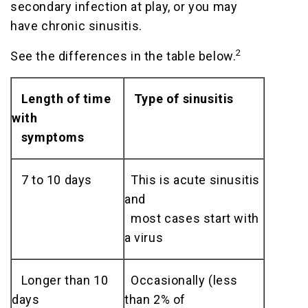
secondary infection at play, or you may
have chronic sinusitis.
2
See the differences in the table below.
Length of time
Type of sinusitis
with
symptoms
7 to 10 days
This is acute sinusitis
and
most cases start with
a virus
Longer than 10
Occasionally (less
days
than 2% of