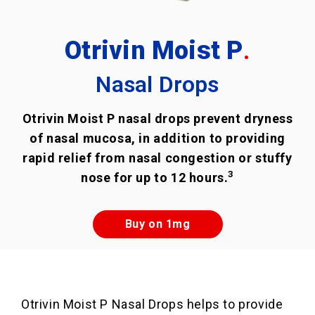
Otrivin Moist P
.
Nasal Drops
Otrivin Moist P nasal drops prevent dryness
of nasal mucosa, in addition to providing
rapid relief from nasal congestion or stuffy
3
nose for up to 12 hours.
Buy on 1mg
Otrivin Moist P Nasal Drops helps to provide