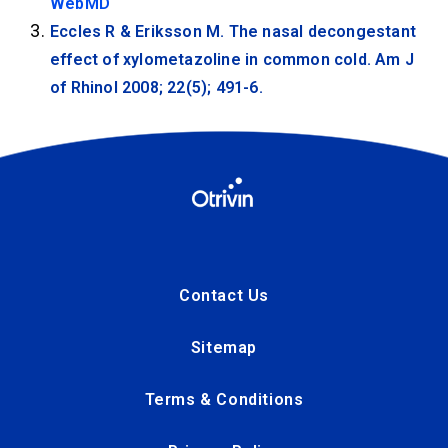
WebMD
Eccles R & Eriksson M. The nasal decongestant
effect of xylometazoline in common cold. Am J
of Rhinol 2008; 22(5); 491-6.
Contact Us
Sitemap
Terms & Conditions