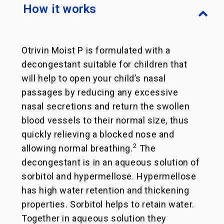
How it works
Otrivin Moist P is formulated with a
decongestant suitable for children that
will help to open your child’s nasal
passages by reducing any excessive
nasal secretions and return the swollen
blood vessels to their normal size, thus
quickly relieving a blocked nose and
2
allowing normal breathing.
The
decongestant is in an aqueous solution of
sorbitol and hypermellose. Hypermellose
has high water retention and thickening
properties. Sorbitol helps to retain water.
Together in aqueous solution they