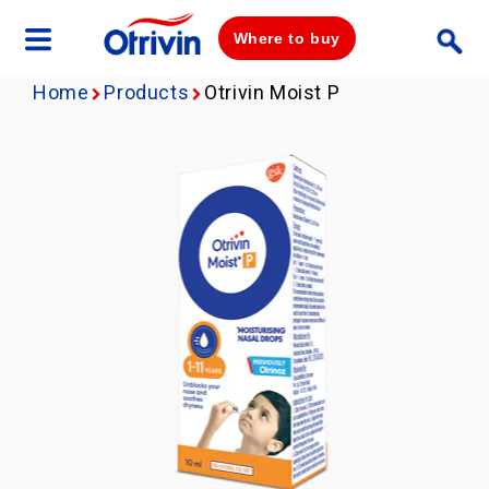
Where to buy
Home
Products
Otrivin Moist P