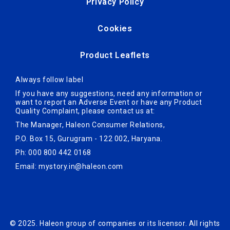
Privacy Policy
Cookies
Product Leaflets
Always follow label
If you have any suggestions, need any information or
want to report an Adverse Ev­ent or have any Product
Quality Complaint, please contact us at:
The Manager, Haleon Consumer Relations,
P.O. Box 15, Gurugram - 122 002, Haryana.
Ph: 000 800 442 0168
Email:
mystory.in@haleon.com
© 2025. Haleon group of companies or its licensor. All rights