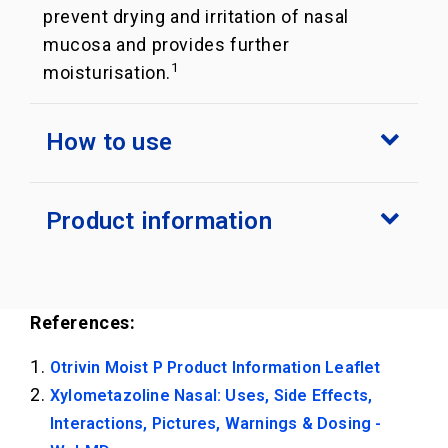
prevent drying and irritation of nasal
mucosa and provides further
1
moisturisation.
How to use
Product information
References:
Otrivin Moist P Product Information Leaflet
Xylometazoline Nasal: Uses, Side Effects,
Interactions, Pictures, Warnings & Dosing -