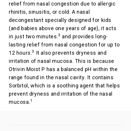
relief from nasal congestion due to allergic
rhinitis, sinusitis, or cold. A nasal
decongestant specially designed for kids
(and babies above one years of age), it acts
3
in just two minutes.
and provides long-
lasting relief from nasal congestion for up to
3
12 hours.
It also prevents dryness and
irritation of nasal mucosa. This is because
Otrivin Moist P has a balanced pH within the
range found in the nasal cavity. It contains
Sorbitol, which is a soothing agent that helps
prevent dryness and irritation of the nasal
1
mucosa.